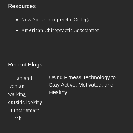
Resources
New York Chiropractic College
American Chiropractic Association
Recent Blogs
Using Fitness Technology to
Stay Active, Motivated, and
Healthy