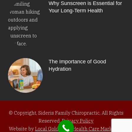
Why Sunscreen is Essential for
Your Long-Term Health
The Importance of Good
Hydration
© Copyright, Sideris Family Chiropractic, All Rights
Reserved.
Privacy Policy
Website by
Local Gold Total Health Care Marketing