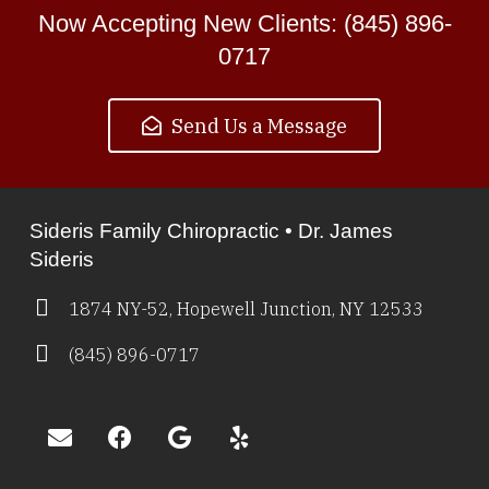
Now Accepting New Clients: (845) 896-
0717
Send Us a Message
Sideris Family Chiropractic • Dr. James
Sideris
1874 NY-52, Hopewell Junction, NY 12533
(845) 896-0717