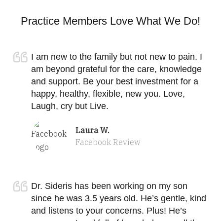
Practice Members Love What We Do!
I am new to the family but not new to pain. I
am beyond grateful for the care, knowledge
and support. Be your best investment for a
happy, healthy, flexible, new you. Love,
Laugh, cry but Live.
Laura W.
Facebook Review
Dr. Sideris has been working on my son
since he was 3.5 years old. He’s gentle, kind
and listens to your concerns. Plus! He’s