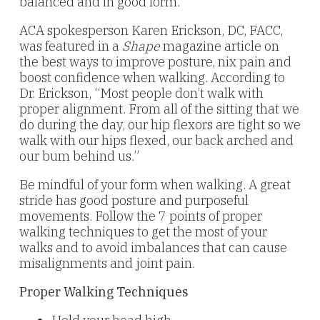
balanced and in good form.
ACA spokesperson Karen Erickson, DC, FACC,
was featured in a
Shape
magazine article on
the best ways to improve posture, nix pain and
boost confidence when walking. According to
Dr. Erickson, “Most people don’t walk with
proper alignment. From all of the sitting that we
do during the day, our hip flexors are tight so we
walk with our hips flexed, our back arched and
our bum behind us.”
Be mindful of your form when walking. A great
stride has good posture and purposeful
movements. Follow the 7 points of proper
walking techniques to get the most of your
walks and to avoid imbalances that can cause
misalignments and joint pain.
Proper Walking Techniques