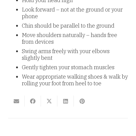
Hold your head high
Look forward – not at the ground or your
phone
Chin should be parallel to the ground
Move shoulders naturally – hands free
from devices
Swing arms freely with your elbows
slightly bent
Gently tighten your stomach muscles
Wear appropriate walking shoes & walk by
rolling your foot from heel to toe