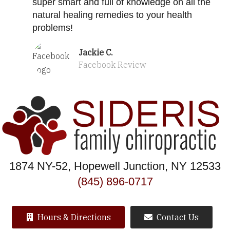
super smart and full of knowledge on all the
natural healing remedies to your health
problems!
Jackie C.
Facebook Review
1874 NY-52, Hopewell Junction, NY 12533
(845) 896-0717
Hours & Directions
Contact Us