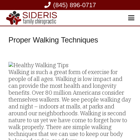
(845) 896-0717
Proper Walking Techniques
Walking is such a great form of exercise for
people of all ages. Walking is low impact and
can provide the most health and longevity
benefits. Over 80 million Americans consider
themselves walkers. We see people walking day
and night – indoors at malls, at parks and
around our neighborhoods. Walking is second
nature to us yet we have come to forget how to
walk properly. There are simple walking
techniques that we can use to keep our body