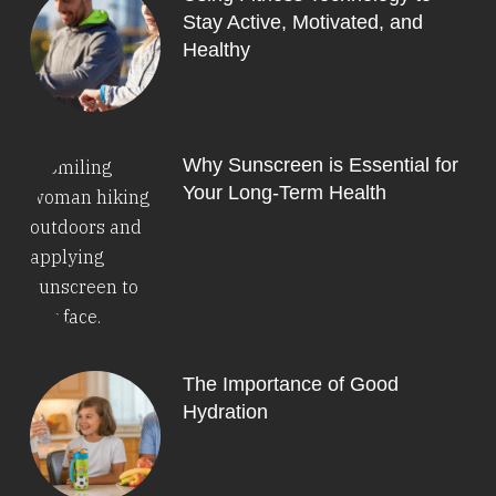
Stay Active, Motivated, and
Healthy
Why Sunscreen is Essential for
Your Long-Term Health
The Importance of Good
Hydration