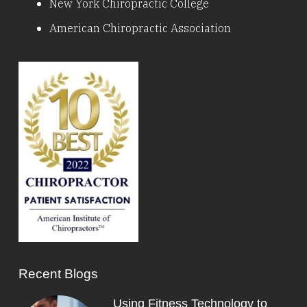
New York Chiropractic College
American Chiropractic Association
Recent Blogs
Using Fitness Technology to