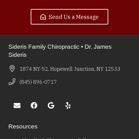
Send Us a Message
Sideris Family Chiropractic • Dr. James
Sideris
1874 NY-52, Hopewell Junction, NY 12533
(845) 896-0717
Resources