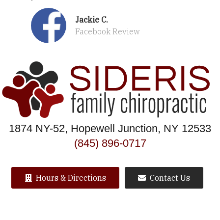
Jackie C.
Facebook Review
1874 NY-52, Hopewell Junction, NY 12533
(845) 896-0717
Hours & Directions
Contact Us