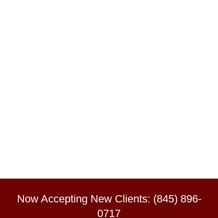
Now Accepting New Clients: (845) 896-
0717