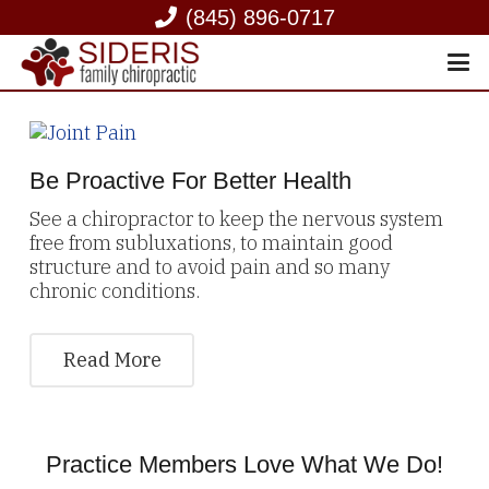
(845) 896-0717
Be Proactive For Better Health
See a chiropractor to keep the nervous system
free from subluxations, to maintain good
structure and to avoid pain and so many
chronic conditions.
Read More
Practice Members Love What We Do!