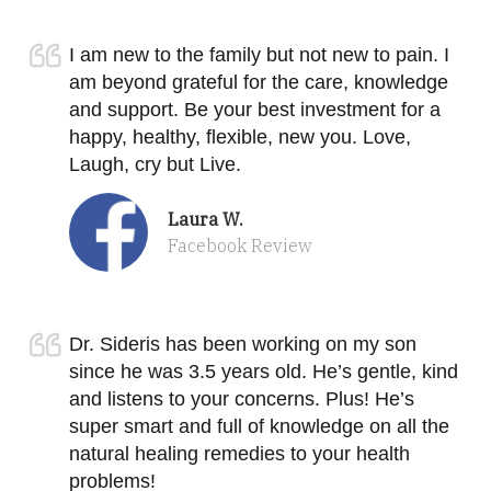
I am new to the family but not new to pain. I
am beyond grateful for the care, knowledge
and support. Be your best investment for a
happy, healthy, flexible, new you. Love,
Laugh, cry but Live.
Laura W.
Facebook Review
Dr. Sideris has been working on my son
since he was 3.5 years old. He’s gentle, kind
and listens to your concerns. Plus! He’s
super smart and full of knowledge on all the
natural healing remedies to your health
problems!