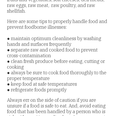
raw eggs, raw meat, raw poultry, and raw
shellfish.
Here are some tips to properly handle food and
prevent foodborne
illnesses:
● maintain optimum cleanliness by washing
hands and surfaces frequently
● separate raw and cooked food to prevent
cross-contamination
● clean fresh produce before eating, cutting or
cooking
● always be sure to cook food thoroughly to the
proper temperature
● keep food at safe temperatures
● refrigerate foods promptly
Always err on the side of caution if you are
unsure if a food is safe to eat. And, avoid eating
food that has been handled by a person who is