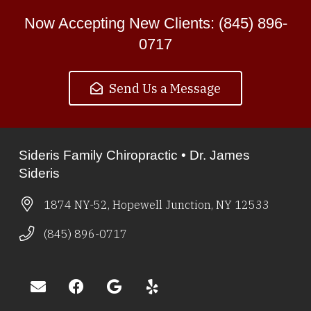
Now Accepting New Clients: (845) 896-
0717
Send Us a Message
Sideris Family Chiropractic • Dr. James
Sideris
1874 NY-52, Hopewell Junction, NY 12533
(845) 896-0717