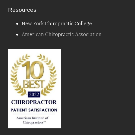
Resources
New York Chiropractic College
American Chiropractic Association