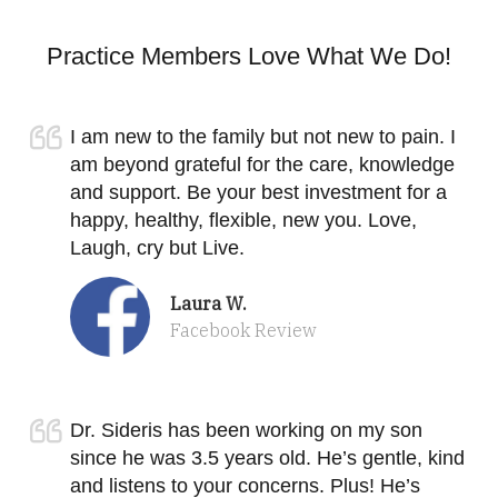
Practice Members Love What We Do!
I am new to the family but not new to pain. I
am beyond grateful for the care, knowledge
and support. Be your best investment for a
happy, healthy, flexible, new you. Love,
Laugh, cry but Live.
Laura W.
Facebook Review
Dr. Sideris has been working on my son
since he was 3.5 years old. He’s gentle, kind
and listens to your concerns. Plus! He’s