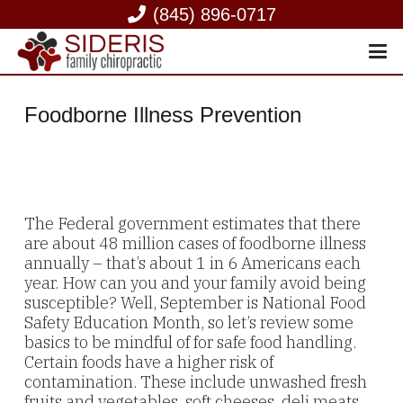
(845) 896-0717
Foodborne Illness Prevention
The Federal government estimates that there
are about 48 million cases of foodborne illness
annually – that’s about 1 in 6 Americans each
year. How can you and your family avoid being
susceptible? Well, September is National Food
Safety Education Month, so let’s review some
basics to be mindful of for safe food handling.
Certain foods have a higher risk of
contamination. These include unwashed fresh
fruits and vegetables, soft cheeses, deli meats,