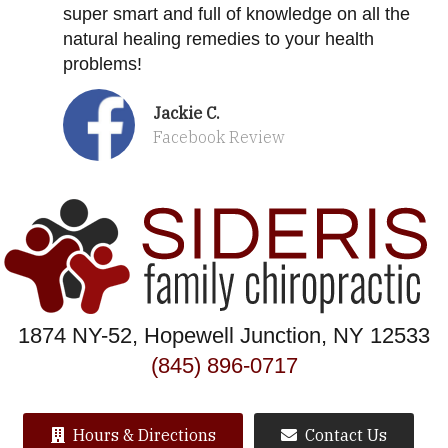
super smart and full of knowledge on all the
natural healing remedies to your health
problems!
Jackie C.
Facebook Review
1874 NY-52, Hopewell Junction, NY 12533
(845) 896-0717
Hours & Directions
Contact Us