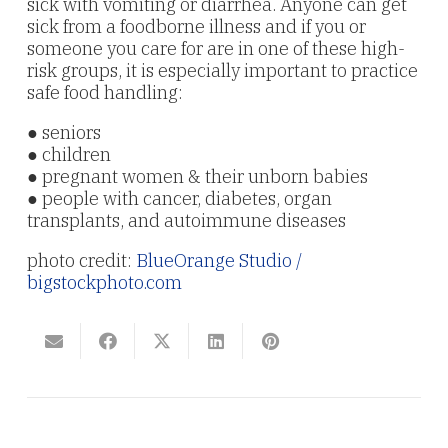
sick with vomiting or diarrhea. Anyone can get
sick from a foodborne illness and if you or
someone you care for are in one of these high-
risk groups, it is especially important to practice
safe food handling:
● seniors
● children
● pregnant women & their unborn babies
● people with cancer, diabetes, organ
transplants, and autoimmune diseases
photo credit:
BlueOrange Studio /
bigstockphoto.com