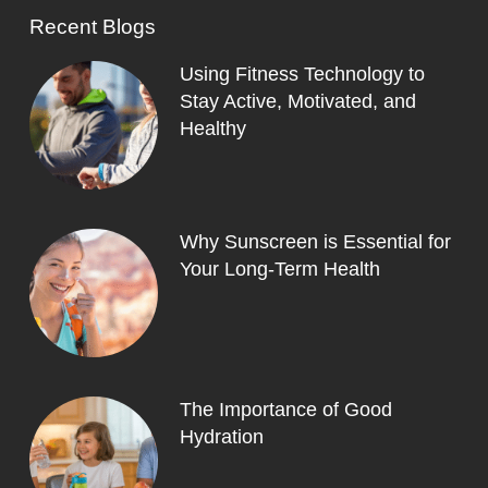
Recent Blogs
Using Fitness Technology to
Stay Active, Motivated, and
Healthy
Why Sunscreen is Essential for
Your Long-Term Health
The Importance of Good
Hydration