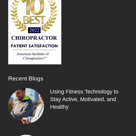
Recent Blogs
Using Fitness Technology to
Stay Active, Motivated, and
Healthy