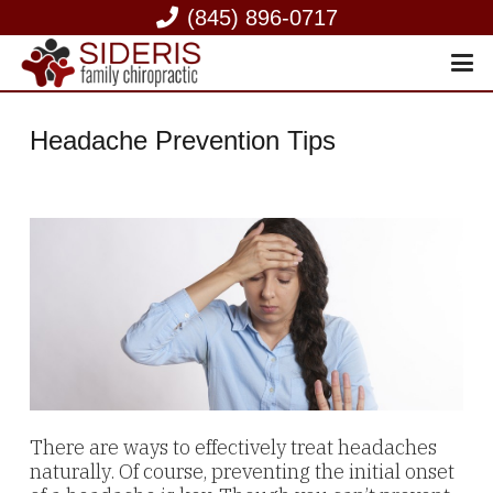
(845) 896-0717
Headache Prevention Tips
There are ways to effectively treat headaches
naturally. Of course, preventing the initial onset