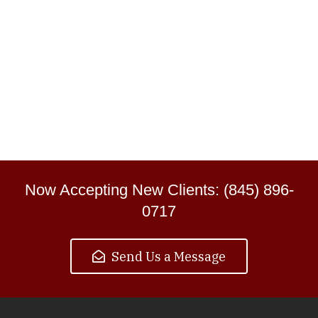
Now Accepting New Clients: (845) 896-
0717
Send Us a Message