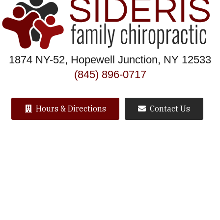
1874 NY-52, Hopewell Junction, NY 12533
(845) 896-0717
Hours & Directions
Contact Us