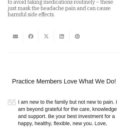
to avoid taking medications routinely – these
just mask the headache pain and can cause
harmful side effects.
Practice Members Love What We Do!
I am new to the family but not new to pain. I
am beyond grateful for the care, knowledge
and support. Be your best investment for a
happy, healthy, flexible, new you. Love,