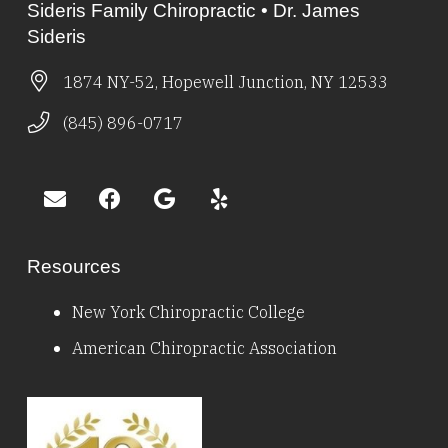
Sideris Family Chiropractic • Dr. James
Sideris
1874 NY-52, Hopewell Junction, NY 12533
(845) 896-0717
Resources
New York Chiropractic College
American Chiropractic Association