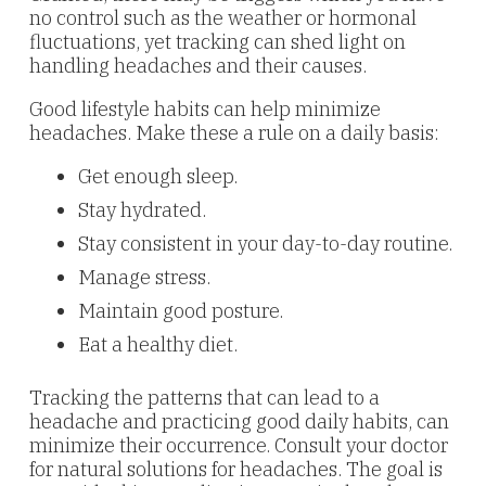
no control such as the weather or hormonal
fluctuations, yet tracking can shed light on
handling headaches and their causes.
Good lifestyle habits can help minimize
headaches. Make these a rule on a daily basis:
Get enough sleep.
Stay hydrated.
Stay consistent in your day-to-day routine.
Manage stress.
Maintain good posture.
Eat a healthy diet.
Tracking the patterns that can lead to a
headache and practicing good daily habits, can
minimize their occurrence. Consult your doctor
for natural solutions for headaches. The goal is