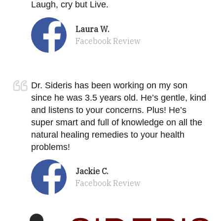
Laugh, cry but Live.
Laura W.
Facebook Review
Dr. Sideris has been working on my son
since he was 3.5 years old. He’s gentle, kind
and listens to your concerns. Plus! He’s
super smart and full of knowledge on all the
natural healing remedies to your health
problems!
Jackie C.
Facebook Review