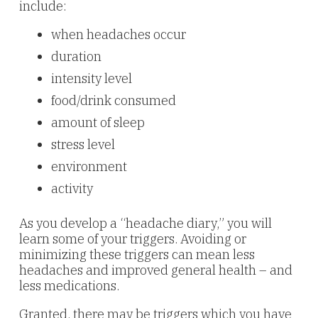
include:
when headaches occur
duration
intensity level
food/drink consumed
amount of sleep
stress level
environment
activity
As you develop a “headache diary,” you will
learn some of your triggers. Avoiding or
minimizing these triggers can mean less
headaches and improved general health – and
less medications.
Granted, there may be triggers which you have