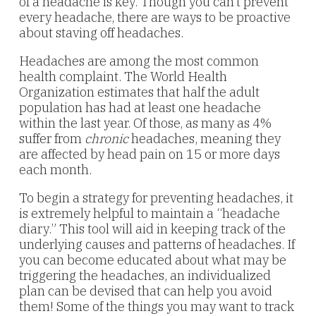
of a headache is key. Though you can’t prevent
every headache, there are ways to be proactive
about staving off headaches.
Headaches are among the most common
health complaint. The World Health
Organization estimates that half the adult
population has had at least one headache
within the last year. Of those, as many as 4%
suffer from
chronic
headaches, meaning they
are affected by head pain on 15 or more days
each month.
To begin a strategy for preventing headaches, it
is extremely helpful to maintain a “headache
diary.” This tool will aid in keeping track of the
underlying causes and patterns of headaches. If
you can become educated about what may be
triggering the headaches, an individualized
plan can be devised that can help you avoid
them! Some of the things you may want to track