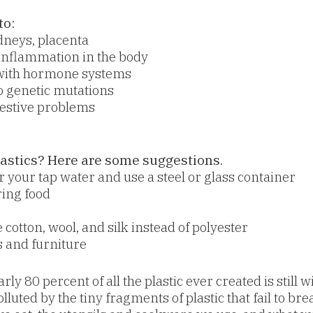
to:
idneys, placenta
inflammation in the body
 with hormone systems
 genetic mutations
gestive problems
astics? Here are some suggestions.
ter your tap water and use a steel or glass container
ring food
 cotton, wool, and silk instead of polyester
 and furniture
rly 80 percent of all the plastic ever created is still
olluted by the tiny fragments of plastic that fail to 