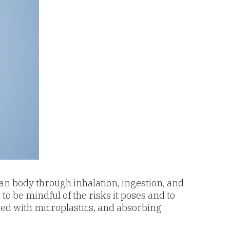
man body through inhalation, ingestion, and
to be mindful of the risks it poses and to
d with microplastics, and a
bsorbing