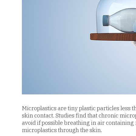
Microplastics are tiny plastic particles les
skin contact. Studies find that chronic micro
avoid if possible b
reathing in air containing 
microplastics through the skin.