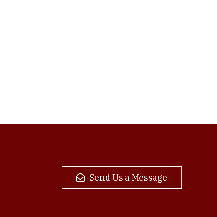
Send Us a Message