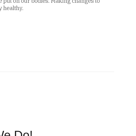
we put on our bodies. Making changes to
y healthy.
We Do!