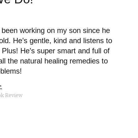
s been working on my son since he
ld. He’s gentle, kind and listens to
Plus! He’s super smart and full of
ll the natural healing remedies to
oblems!
.
ok Review