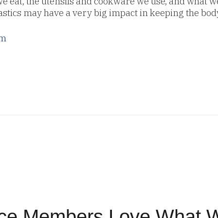
 we eat, the utensils and cookware we use, and what 
astics may have a very big impact in keeping the bod
om
ice Members Love What 