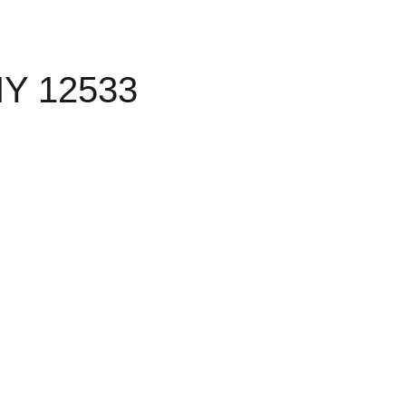
NY 12533