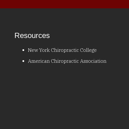
Resources
New York Chiropractic College
American Chiropractic Association