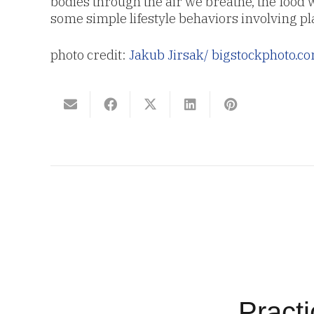
bodies through the air we breathe, the food
some simple lifestyle behaviors involving pl
photo credit:
Jakub Jirsak
/ bigstockphoto.c
Pract