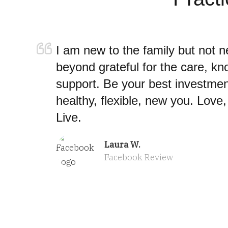
I am new to the family but not n
beyond grateful for the care, k
support. Be your best investmen
healthy, flexible, new you. Love
Live.
Laura W.
Facebook Review