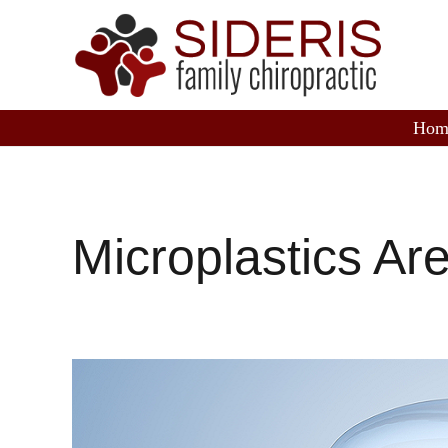
Hom
Microplastics Ar