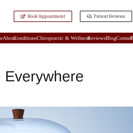
Book Appointment
Patient Reviews
e
About
Conditions
Chiropractic & Wellness
Reviews
Blog
Contact
F
e Everywhere