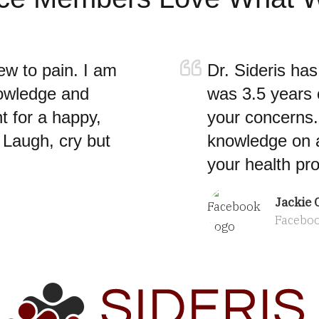
ew to pain. I am
Dr. Sideris ha
nowledge and
was 3.5 years o
t for a happy,
your concerns. 
, Laugh, cry but
knowledge on a
your health pr
Jackie C
Facebo