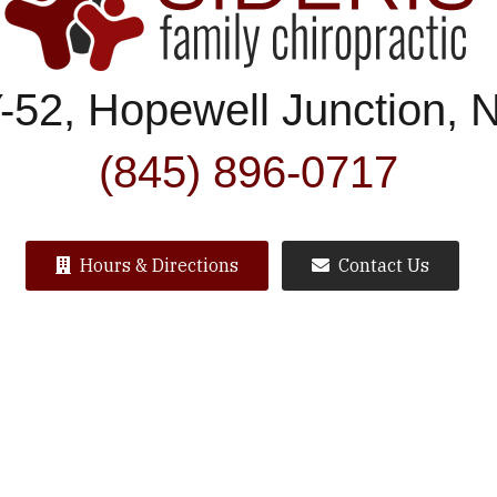
-52, Hopewell Junction, 
(845) 896-0717
Hours & Directions
Contact Us