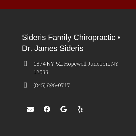
Sideris Family Chiropractic •
Dr. James Sideris
1874 NY-52, Hopewell Junction, NY
12533
(845) 896-0717