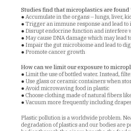
Studies find that microplastics are found 
● Accumulate in the organs – lungs, liver, k
● Trigger an immune response and lead to 
● Disrupt endocrine function and interfere
● May cause DNA damage which may lead to
● Impair the gut microbiome and lead to di
● Promote cancer growth
How can we limit our exposure to micropl
● Limit the use of bottled water. Instead, fil
● Use glass or ceramic containers when sto
● Avoid microwaving food in plastic
● Choose clothing made of natural fibers like
● Vacuum more frequently including drapes
Plastic pollution is a worldwide problem. Nea
degradation of plastics and our bodies are p