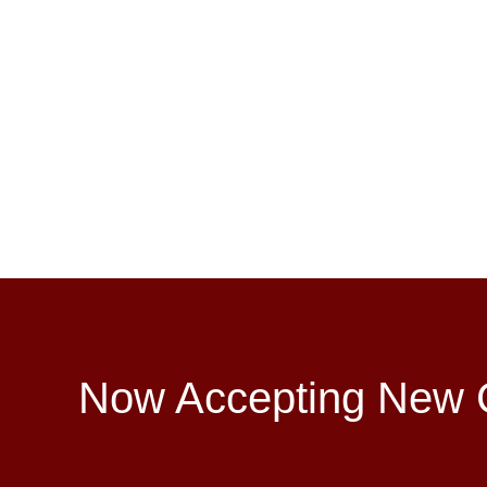
Now Accepting New C