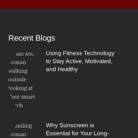
Recent Blogs
Using Fitness Technology
to Stay Active, Motivated,
and Healthy
Why Sunscreen is
Essential for Your Long-