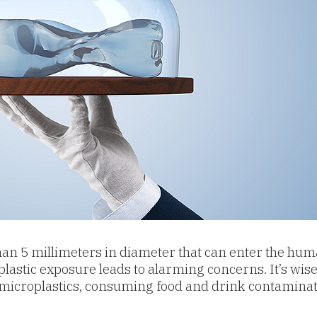
s than 5 millimeters in diameter that can enter the hu
plastic exposure leads to alarming concerns. It’s wise 
microplastics, c
onsuming food and drink contaminate