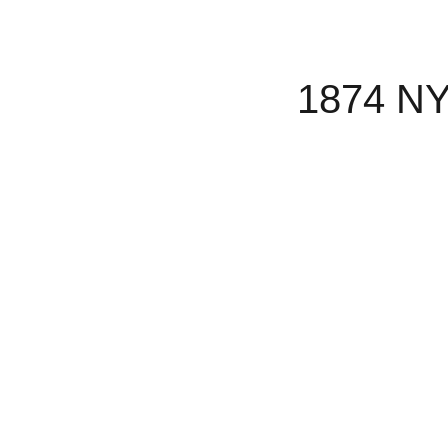
1874 NY