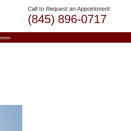
Call to Request an Appointment
(845) 896-0717
orms