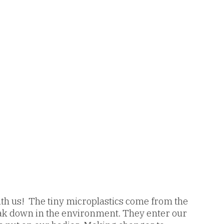
 with us! The tiny microplastics come from the
break down in the environment. They enter our