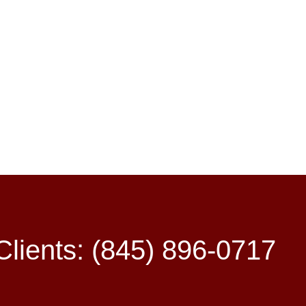
lients: (845) 896-0717