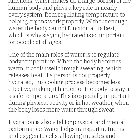
functions. Water makes up a large portion of the
human body and plays a key role in nearly
every system, from regulating temperature to
helping organs work properly. Without enough
water, the body cannot function at its best,
which is why staying hydrated is so important
for people of all ages.
One of the main roles of water is to regulate
body temperature. When the body becomes
warm, it cools itself through sweating, which
releases heat. If a person is not properly
hydrated, this cooling process becomes less
effective, making it harder for the body to stay at
a safe temperature. This is especially important
during physical activity or in hot weather, when
the body loses more water through sweat.
Hydration is also vital for physical and mental
performance. Water helps transport nutrients
and oxygen to cells, allowing muscles and