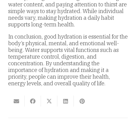
water content, and paying attention to thirst are
simple ways to stay hydrated. While individual
needs vary, making hydration a daily habit
supports long-term health.
In conclusion, good hydration is essential for the
body’s physical, mental, and emotional well-
being. Water supports vital functions such as
temperature control, digestion, and
concentration. By understanding the
importance of hydration and making it a
priority, people can improve their health,
energy levels, and overall quality of life.