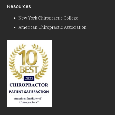
Resources
New York Chiropractic College
American Chiropractic Association