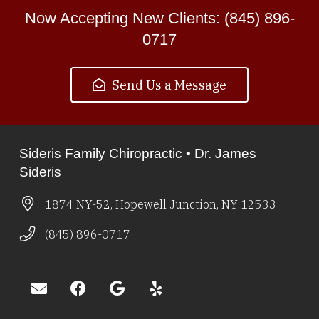
Now Accepting New Clients: (845) 896-
0717
Send Us a Message
Sideris Family Chiropractic • Dr. James
Sideris
1874 NY-52, Hopewell Junction, NY 12533
(845) 896-0717