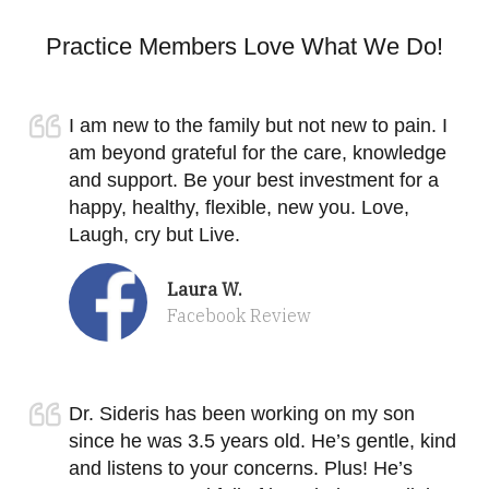
Practice Members Love What We Do!
I am new to the family but not new to pain. I
am beyond grateful for the care, knowledge
and support. Be your best investment for a
happy, healthy, flexible, new you. Love,
Laugh, cry but Live.
Laura W.
Facebook Review
Dr. Sideris has been working on my son
since he was 3.5 years old. He’s gentle, kind
and listens to your concerns. Plus! He’s