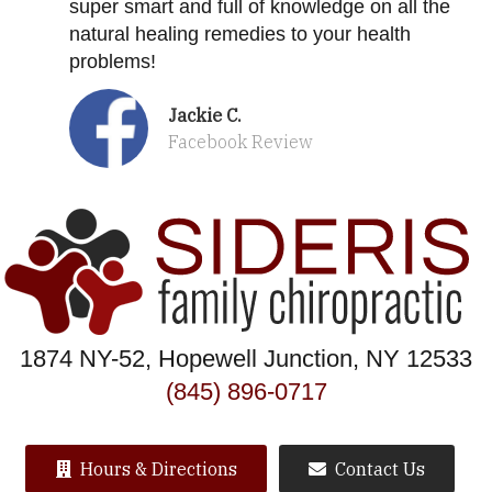
super smart and full of knowledge on all the
natural healing remedies to your health
problems!
Jackie C.
Facebook Review
1874 NY-52, Hopewell Junction, NY 12533
(845) 896-0717
Hours & Directions
Contact Us