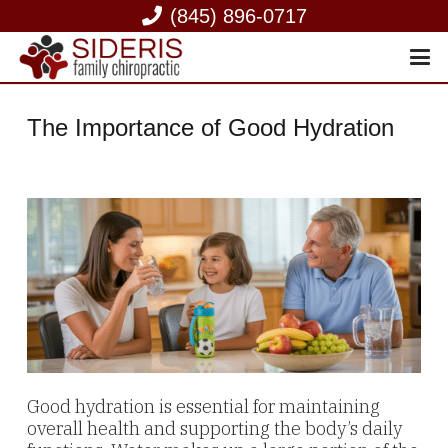
(845) 896-0717
The Importance of Good Hydration
Good hydration is essential for maintaining
overall health and supporting the body’s daily