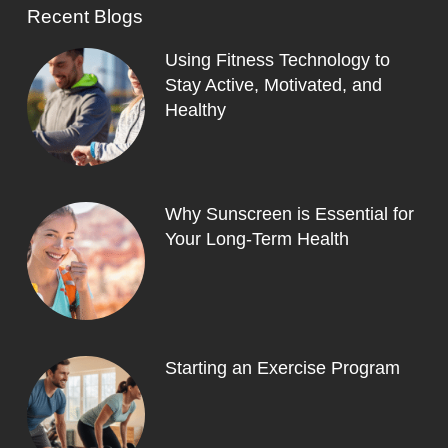
Recent Blogs
Using Fitness Technology to
Stay Active, Motivated, and
Healthy
Why Sunscreen is Essential for
Your Long-Term Health
Starting an Exercise Program