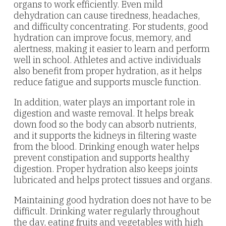
organs to work efficiently. Even mild
dehydration can cause tiredness, headaches,
and difficulty concentrating. For students, good
hydration can improve focus, memory, and
alertness, making it easier to learn and perform
well in school. Athletes and active individuals
also benefit from proper hydration, as it helps
reduce fatigue and supports muscle function.
In addition, water plays an important role in
digestion and waste removal. It helps break
down food so the body can absorb nutrients,
and it supports the kidneys in filtering waste
from the blood. Drinking enough water helps
prevent constipation and supports healthy
digestion. Proper hydration also keeps joints
lubricated and helps protect tissues and organs.
Maintaining good hydration does not have to be
difficult. Drinking water regularly throughout
the day, eating fruits and vegetables with high