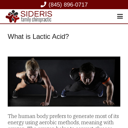
(845) 896-0717
What is Lactic Acid?
The human body prefers to generate most of its
energy using aerobic methods, meaning with