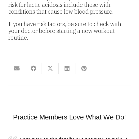
risk for lactic acidosis include those with
conditions that cause low blood pressure.
If you have risk factors, be sure to check with
your doctor before starting a new workout
routine.
Practice Members Love What We Do!