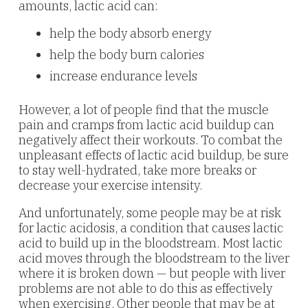
amounts, lactic acid can:
help the body absorb energy
help the body burn calories
increase endurance levels
However, a lot of people find that the muscle
pain and cramps from lactic acid buildup can
negatively affect their workouts. To combat the
unpleasant effects of lactic acid buildup, be sure
to stay well-hydrated, take more breaks or
decrease your exercise intensity.
And unfortunately, some people may be at risk
for lactic acidosis, a condition that causes lactic
acid to build up in the bloodstream. Most lactic
acid moves through the bloodstream to the liver
where it is broken down — but people with liver
problems are not able to do this as effectively
when exercising. Other people that may be at