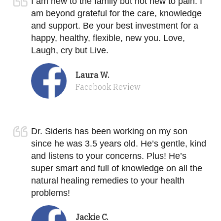
I am new to the family but not new to pain. I
am beyond grateful for the care, knowledge
and support. Be your best investment for a
happy, healthy, flexible, new you. Love,
Laugh, cry but Live.
Laura W.
Facebook Review
Dr. Sideris has been working on my son
since he was 3.5 years old. He’s gentle, kind
and listens to your concerns. Plus! He’s
super smart and full of knowledge on all the
natural healing remedies to your health
problems!
Jackie C.