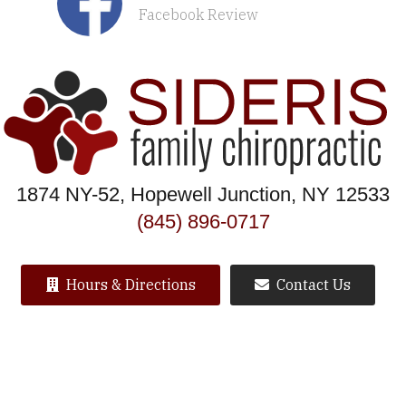
Facebook Review
1874 NY-52, Hopewell Junction, NY 12533
(845) 896-0717
Hours & Directions
Contact Us