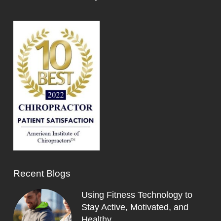
Recent Blogs
Using Fitness Technology to
Stay Active, Motivated, and
Healthy