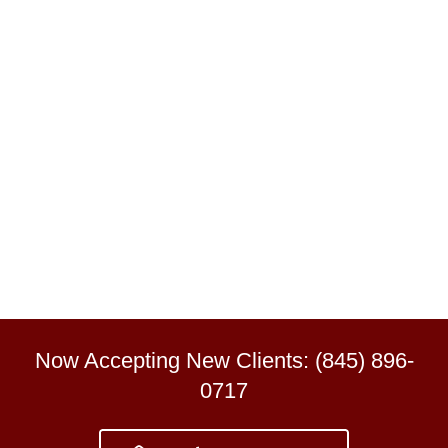
Now Accepting New Clients: (845) 896-
0717