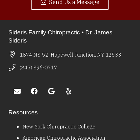
Send Us a Message
Sideris Family Chiropractic • Dr. James
Sideris
1874 NY-52, Hopewell Junction, NY 12533
(845) 896-0717
Resources
New York Chiropractic College
American Chiropractic Association