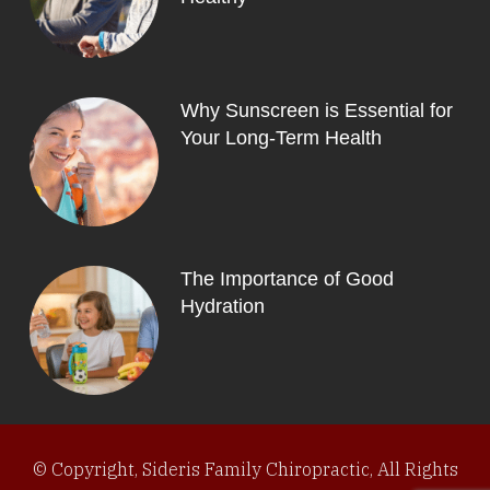
Why Sunscreen is Essential for
Your Long-Term Health
The Importance of Good
Hydration
© Copyright, Sideris Family Chiropractic, All Rights