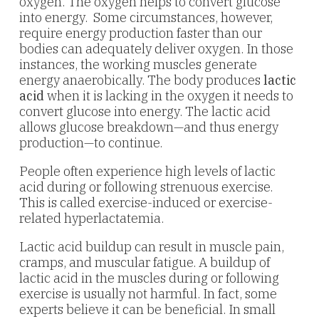
oxygen. The oxygen helps to convert glucose
into energy. Some circumstances, however,
require energy production faster than our
bodies can adequately deliver oxygen. In those
instances, the working muscles generate
energy anaerobically. The body produces
lactic
acid
when it is lacking in the oxygen it needs to
convert glucose into energy. The lactic acid
allows glucose breakdown—and thus energy
production—to continue.
People often experience high levels of lactic
acid during or following strenuous exercise.
This is called exercise-induced or exercise-
related hyperlactatemia.
Lactic acid buildup can result in muscle pain,
cramps, and muscular fatigue. A buildup of
lactic acid in the muscles during or following
exercise is usually not harmful. In fact, some
experts believe it can be beneficial. In small