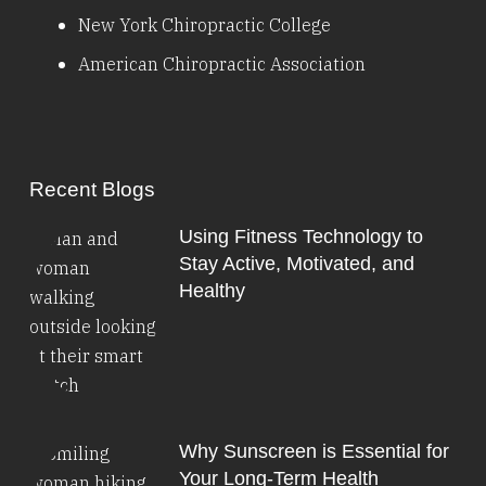
New York Chiropractic College
American Chiropractic Association
Recent Blogs
Using Fitness Technology to
Stay Active, Motivated, and
Healthy
Why Sunscreen is Essential for
Your Long-Term Health