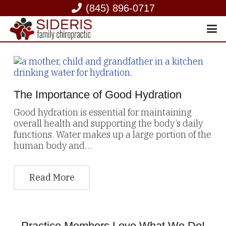
(845) 896-0717
The Importance of Good Hydration
Good hydration is essential for maintaining
overall health and supporting the body’s daily
functions. Water makes up a large portion of the
human body and…
Read More
Practice Members Love What We Do!