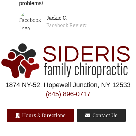
problems!
Jackie C.
Facebook Review
1874 NY-52, Hopewell Junction, NY 12533
(845) 896-0717
Hours & Directions
Contact Us