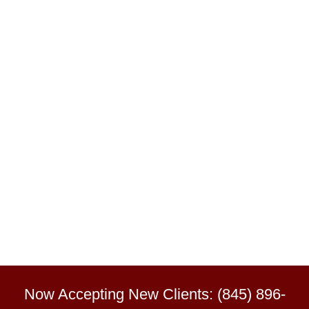
Now Accepting New Clients: (845) 896-