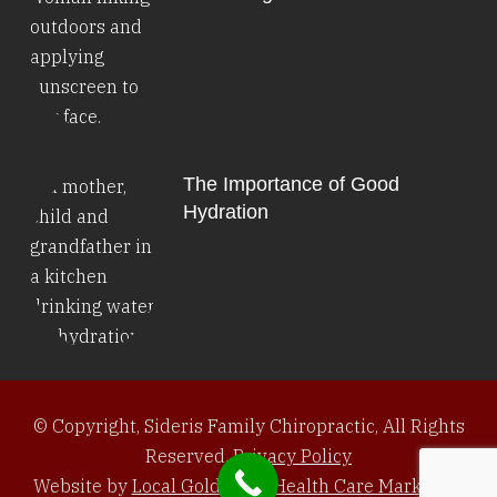
The Importance of Good
Hydration
© Copyright, Sideris Family Chiropractic, All Rights
Reserved.
Privacy Policy
Website by
Local Gold Total Health Care Marketing