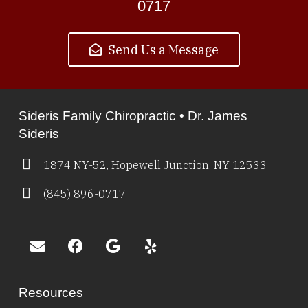
0717
Send Us a Message
Sideris Family Chiropractic • Dr. James
Sideris
1874 NY-52, Hopewell Junction, NY 12533
(845) 896-0717
Resources