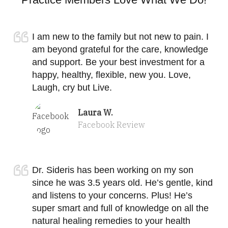
I am new to the family but not new to pain. I
am beyond grateful for the care, knowledge
and support. Be your best investment for a
happy, healthy, flexible, new you. Love,
Laugh, cry but Live.
Laura W.
Facebook Review
Dr. Sideris has been working on my son
since he was 3.5 years old. He’s gentle, kind
and listens to your concerns. Plus! He’s
super smart and full of knowledge on all the
natural healing remedies to your health